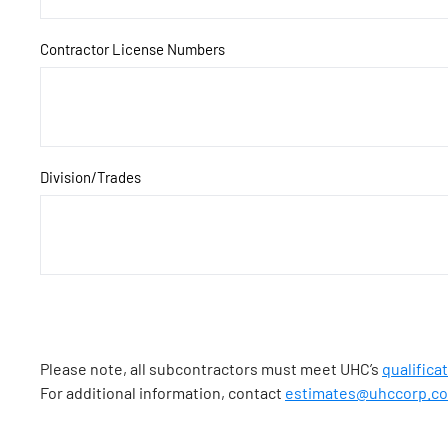
Contractor License Numbers
Division/Trades
Please note, all subcontractors must meet UHC’s
qualifica
For additional information, contact
estimates@uhccorp.c