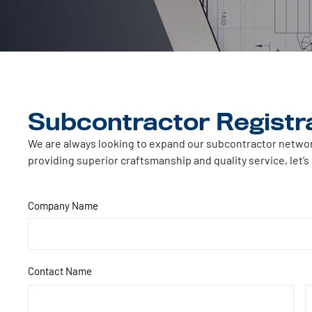
Subcontractor Registr
We are always looking to expand our subcontractor network 
providing superior craftsmanship and quality service, let’s
Company Name
Contact Name