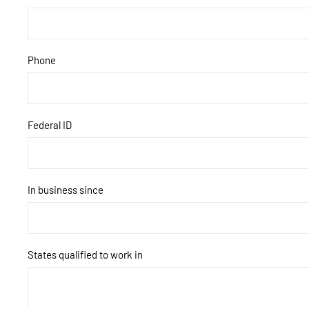
Phone
Federal ID
In business since
States qualified to work in