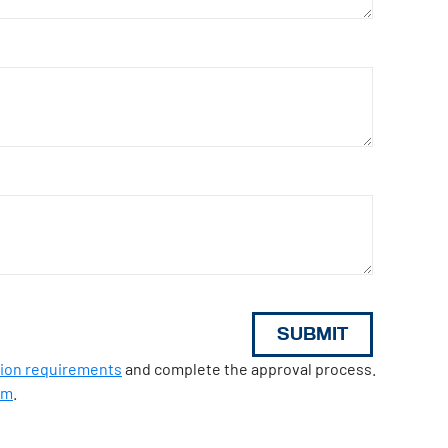
tion requirements
and complete the approval process.
om
.