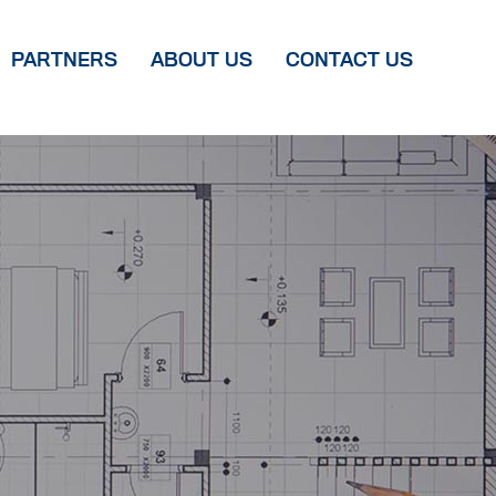
PARTNERS
ABOUT US
CONTACT US