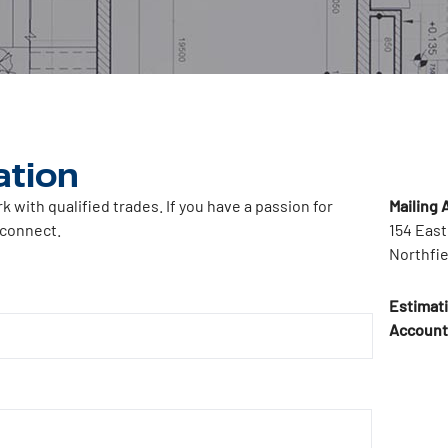
ation
with qualified trades. If you have a passion for
Mailing 
 connect.
154 East
Northfie
Estimat
Account