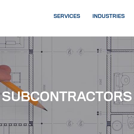
SERVICES
INDUSTRIES
SUBCONTRACTORS