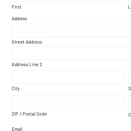
First
L
Address
Street Address
Address Line 2
City
S
ZIP / Postal Code
C
Email