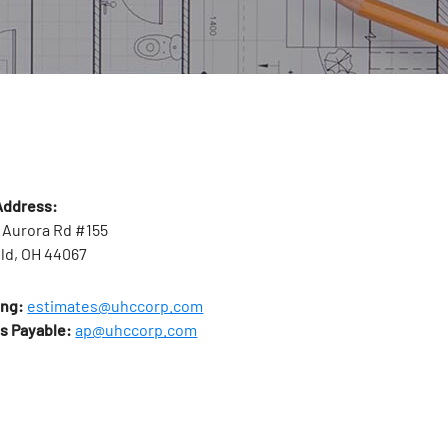
Address:
 Aurora Rd #155
ld, OH 44067
ing:
estimates@uhccorp.com
s Payable:
ap@uhccorp.com