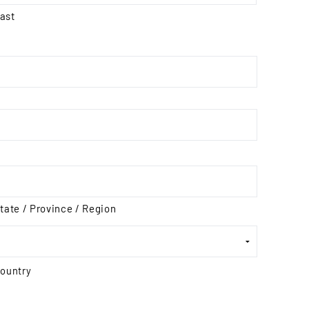
ast
tate / Province / Region
ountry