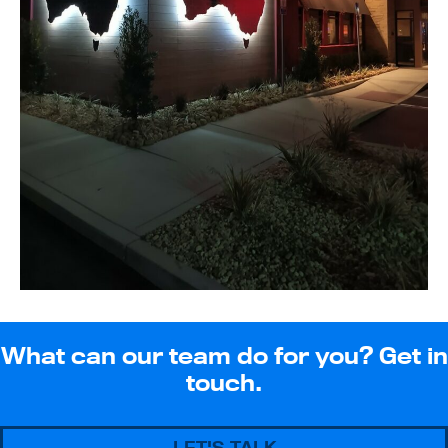
What can our team do for you? Get in
touch.
LET'S TALK