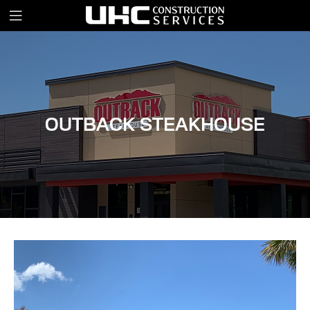
OUTBACK STEAKHOUSE