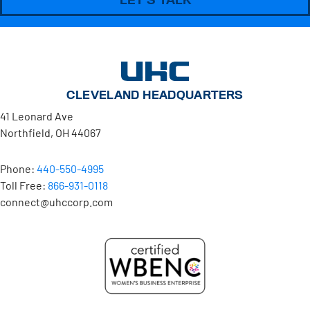
CLEVELAND HEADQUARTERS
41 Leonard Ave
Northfield, OH 44067
Phone:
440-550-4995
Toll Free:
866-931-0118
connect@uhccorp.com