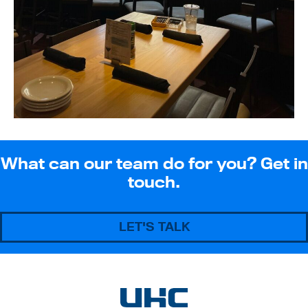
What can our team do for you? Get in
touch.
LET'S TALK