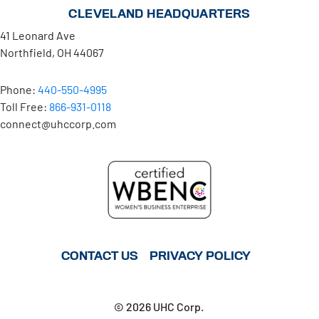
CLEVELAND HEADQUARTERS
41 Leonard Ave
Northfield, OH 44067
Phone:
440-550-4995
Toll Free:
866-931-0118
connect@uhccorp.com
CONTACT US
PRIVACY POLICY
© 2026 UHC Corp.