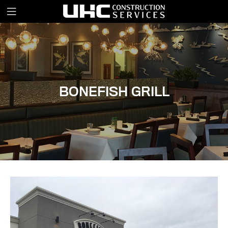
BONEFISH GRILL